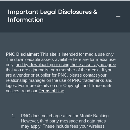
Important Legal Disclosures &
Information
PNC Disclaimer:
This site is intended for media use only.
The downloadable assets available here are for media use
only,
and by downloading or using these assets, you agree
that you are a journalist or a member of the media
. If you
are a vendor or supplier for PNC, please contact your
relationship manager on the use of PNC trademarks and
logos. For more details on our Copyright and Trademark
notices, read our
Terms of Use
.
PNC does not charge a fee for Mobile Banking.
However, third party message and data rates
may apply. These include fees your wireless