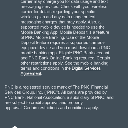
carrier may charge you for data usage and text
messaging services. Check with your wireless
carrier for details regarding your specific
wireless plan and any data usage or text
messaging charges that may apply. Also, a
supported mobile device is needed to use the
Mobile Banking App. Mobile Deposit is a feature
of PNC Mobile Banking. Use of the Mobile
Deposit feature requires a supported camera-
equipped device and you must download a PNC
mobile banking app. Eligible PNC Bank account
and PNC Bank Online Banking required. Certain
other restrictions apply. See the mobile banking
terms and conditions in the
Digital Services
Agreement
.
PNC is a registered service mark of The PNC Financial
Services Group, Inc. (“PNC”). All loans are provided by
PNC Bank, National Association, a subsidiary of PNC, and
are subject to credit approval and property
appraisal. Certain restrictions and conditions apply.