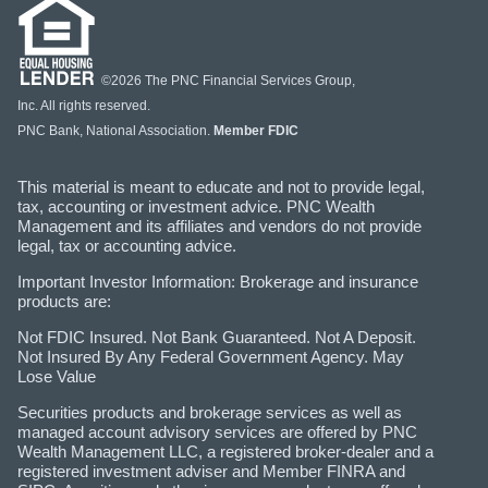
©2026 The PNC Financial Services Group,
Inc. All rights reserved.
PNC Bank, National Association.
Member FDIC
This material is meant to educate and not to provide legal,
tax, accounting or investment advice. PNC Wealth
Management and its affiliates and vendors do not provide
legal, tax or accounting advice.
Important Investor Information: Brokerage and insurance
products are:
Not FDIC Insured. Not Bank Guaranteed. Not A Deposit.
Not Insured By Any Federal Government Agency. May
Lose Value
Securities products and brokerage services as well as
managed account advisory services are offered by PNC
Wealth Management LLC, a registered broker-dealer and a
registered investment adviser and Member FINRA and