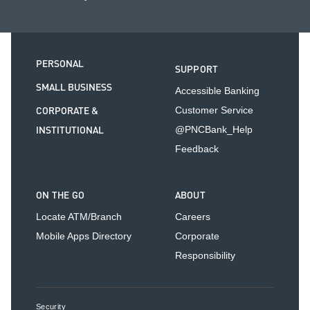
PERSONAL
SUPPORT
SMALL BUSINESS
Accessible Banking
CORPORATE &
Customer Service
INSTITUTIONAL
@PNCBank_Help
Feedback
ON THE GO
ABOUT
Locate ATM/Branch
Careers
Mobile Apps Directory
Corporate
Responsibility
Security