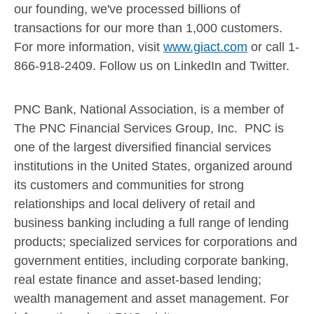
our founding, we've processed billions of
transactions for our more than 1,000 customers.
For more information, visit
www.giact.com
or call 1-
866-918-2409. Follow us on LinkedIn and Twitter.
PNC Bank, National Association, is a member of
The PNC Financial Services Group, Inc. PNC is
one of the largest diversified financial services
institutions in
the United States
, organized around
its customers and communities for strong
relationships and local delivery of retail and
business banking including a full range of lending
products; specialized services for corporations and
government entities, including corporate banking,
real estate finance and asset-based lending;
wealth management and asset management. For