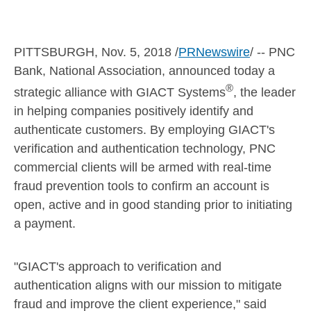
PITTSBURGH
,
Nov. 5, 2018
/
PRNewswire
/ -- PNC
Bank, National Association, announced today a
®
strategic alliance with GIACT Systems
, the leader
in helping companies positively identify and
authenticate customers. By employing GIACT's
verification and authentication technology, PNC
commercial clients will be armed with real-time
fraud prevention tools to confirm an account is
open, active and in good standing prior to initiating
a payment.
"GIACT's approach to verification and
authentication aligns with our mission to mitigate
fraud and improve the client experience," said