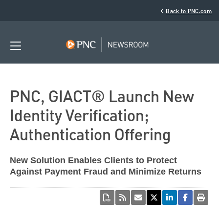
‹
Back to PNC.com
PNC, GIACT® Launch New
Identity Verification;
Authentication Offering
New Solution Enables Clients to Protect
Against Payment Fraud and Minimize Returns