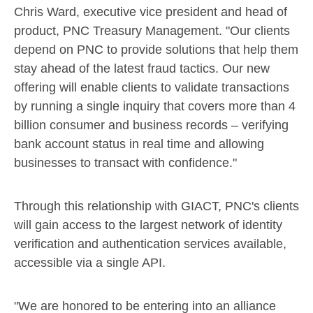
Chris Ward
, executive vice president and head of
product, PNC Treasury Management. "Our clients
depend on PNC to provide solutions that help them
stay ahead of the latest fraud tactics. Our new
offering will enable clients to validate transactions
by running a single inquiry that covers more than 4
billion consumer and business records – verifying
bank account status in real time and allowing
businesses to transact with confidence."
Through this relationship with GIACT, PNC's clients
will gain access to the largest network of identity
verification and authentication services available,
accessible via a single API.
"We are honored to be entering into an alliance