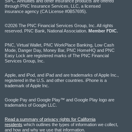
SIPC. Annuities and other insurance products are offered
through PNC Insurance Services, LLC, a licensed
insurance agency (CA License #0B57695).
©2026 The PNC Financial Services Group, Inc. All rights
reserved. PNC Bank, National Association.
Member FDIC.
PNC, Virtual Wallet, PNC WorkPlace Banking, Low Cash
Mode, Danger Day, Money Bar, PNC HomeHQ and PNC
Easy Lock are registered marks of The PNC Financial
Services Group, Inc.
Apple, and iPod, and iPad and are trademarks of Apple Inc.,
registered in the U.S. and other countries. iPhone is a
trademark of Apple Inc.
Google Pay and Google Play™ and Google Play logo are
trademarks of Google LLC.
Read a summary of privacy rights for California
residents
which outlines the types of information we collect,
and how and why we use that information.