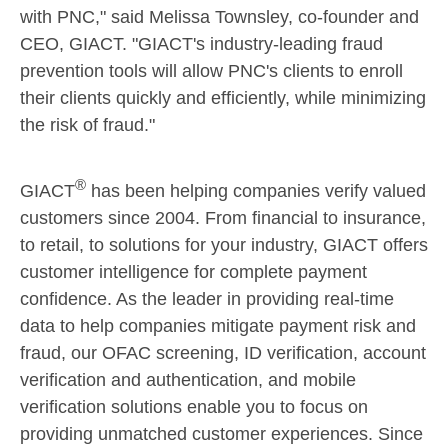
with PNC," said
Melissa Townsley
, co-founder and
CEO, GIACT. "GIACT's industry-leading fraud
prevention tools will allow PNC's clients to enroll
their clients quickly and efficiently, while minimizing
the risk of fraud."
®
GIACT
has been helping companies verify valued
customers since 2004. From financial to insurance,
to retail, to solutions for your industry, GIACT offers
customer intelligence for complete payment
confidence. As the leader in providing real-time
data to help companies mitigate payment risk and
fraud, our OFAC screening, ID verification, account
verification and authentication, and mobile
verification solutions enable you to focus on
providing unmatched customer experiences. Since