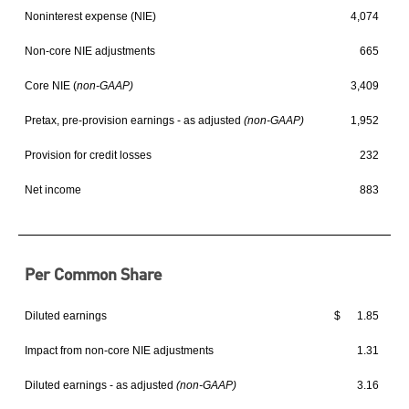
Noninterest expense (NIE)
4,074
Non-core NIE adjustments
665
Core NIE (
non-GAAP)
3,409
Pretax, pre-provision earnings - as adjusted
(non-GAAP)
1,952
Provision for credit losses
232
Net income
883
Per Common Share
Diluted earnings
$ 1.85
Impact from non-core NIE adjustments
1.31
Diluted earnings - as adjusted
(non-GAAP)
3.16