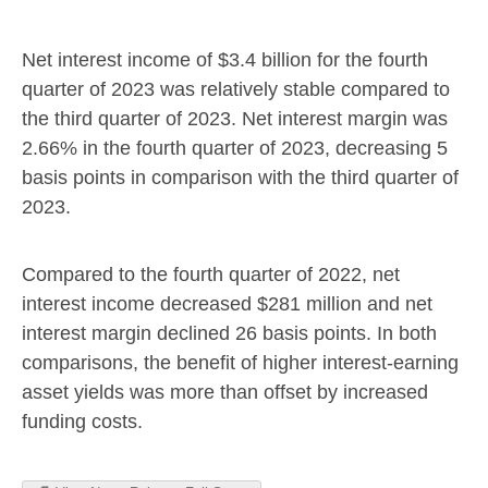
Net interest income of
$3.4 billion
for the fourth
quarter of 2023 was relatively stable compared to
the third quarter of 2023. Net interest margin was
2.66% in the fourth quarter of 2023, decreasing 5
basis points in comparison with the third quarter of
2023.
Compared to the fourth quarter of 2022, net
interest income decreased
$281 million
and net
interest margin declined 26 basis points. In both
comparisons, the benefit of higher interest-earning
asset yields was more than offset by increased
funding costs.