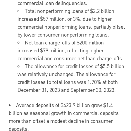
commercial loan delinquencies.
Total nonperforming loans of
$2.2 billion
increased
$57 million
, or 3%, due to higher
commercial nonperforming loans, partially offset
by lower consumer nonperforming loans.
Net loan charge-offs of
$200 million
increased
$79 million
, reflecting higher
commercial and consumer net loan charge-offs.
The allowance for credit losses of
$5.5 billion
was relatively unchanged. The allowance for
credit losses to total loans was 1.70% at both
December 31, 2023
and
September 30, 2023
.
Average deposits of
$423.9 billion
grew
$1.4
billion
as seasonal growth in commercial deposits
more than offset a modest decline in consumer
deposits.