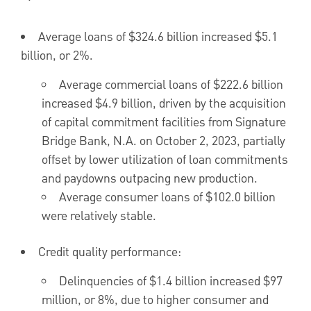
Average loans of
$324.6 billion
increased
$5.1
billion
, or 2%.
Average commercial loans of
$222.6 billion
increased
$4.9 billion
, driven by the acquisition
of capital commitment facilities from Signature
Bridge Bank, N.A. on
October 2, 2023
, partially
offset by lower utilization of loan commitments
and paydowns outpacing new production.
Average consumer loans of
$102.0 billion
were relatively stable.
Credit quality performance:
Delinquencies of
$1.4 billion
increased
$97
million
, or 8%, due to higher consumer and