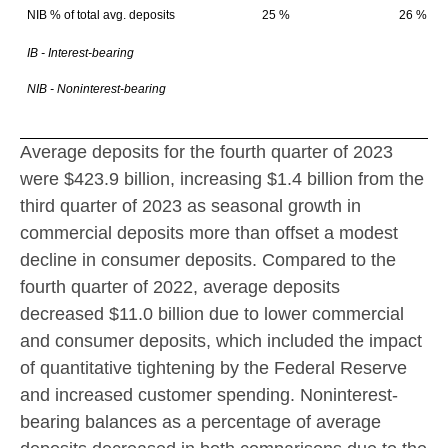
NIB % of total avg. deposits
25 %
26 %
IB - Interest-bearing
NIB - Noninterest-bearing
Average deposits for the fourth quarter of 2023
were
$423.9 billion
, increasing
$1.4 billion
from the
third quarter of 2023 as seasonal growth in
commercial deposits more than offset a modest
decline in consumer deposits. Compared to the
fourth quarter of 2022, average deposits
decreased
$11.0 billion
due to lower commercial
and consumer deposits, which included the impact
of quantitative tightening by the Federal Reserve
and increased customer spending. Noninterest-
bearing balances as a percentage of average