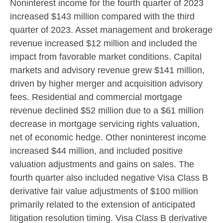
Noninterest income for the fourth quarter of 2023
increased
$143 million
compared with the third
quarter of 2023. Asset management and brokerage
revenue increased
$12 million
and included the
impact from favorable market conditions. Capital
markets and advisory revenue grew
$141 million
,
driven by higher merger and acquisition advisory
fees. Residential and commercial mortgage
revenue declined
$52 million
due to a
$61 million
decrease in mortgage servicing rights valuation,
net of economic hedge. Other noninterest income
increased
$44 million
, and included positive
valuation adjustments and gains on sales. The
fourth quarter also included negative Visa Class B
derivative fair value adjustments of
$100 million
primarily related to the extension of anticipated
litigation resolution timing. Visa Class B derivative