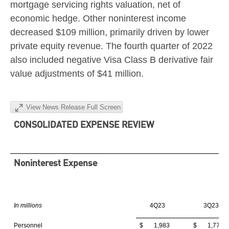
mortgage servicing rights valuation, net of
economic hedge. Other noninterest income
decreased
$109 million
, primarily driven by lower
private equity revenue. The fourth quarter of 2022
also included negative Visa Class B derivative fair
value adjustments of
$41 million
.
View News Release Full Screen
CONSOLIDATED EXPENSE REVIEW
Noninterest Expense
In millions
4Q23
3Q23
Personnel
$ 1,983
$ 1,773