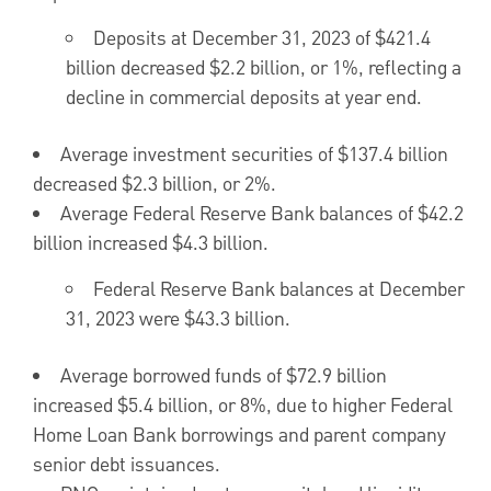
Deposits at
December 31, 2023
of
$421.4
billion
decreased
$2.2 billion
, or 1%, reflecting a
decline in commercial deposits at year end.
Average investment securities of
$137.4 billion
decreased
$2.3 billion
, or 2%.
Average Federal Reserve Bank balances of
$42.2
billion
increased
$4.3 billion
.
Federal Reserve Bank balances at
December
31, 2023
were
$43.3 billion
.
Average borrowed funds of
$72.9 billion
increased
$5.4 billion
, or 8%, due to higher Federal
Home Loan Bank borrowings and parent company
senior debt issuances.