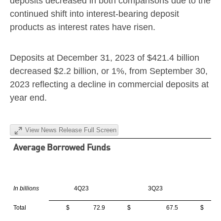
deposits decreased in both comparisons due to the
continued shift into interest-bearing deposit
products as interest rates have risen.
Deposits at
December 31, 2023
of
$421.4 billion
decreased
$2.2 billion
, or 1%, from
September 30,
2023
reflecting a decline in commercial deposits at
year end.
View News Release Full Screen
Average Borrowed Funds
In billions
4Q23
3Q23
Total
$ 72.9
$ 67.5
$ 