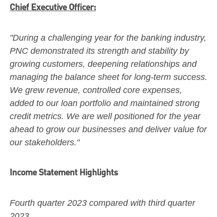
Chief Executive Officer:
"During a challenging year for the banking industry,
PNC demonstrated its strength and stability by
growing customers, deepening relationships and
managing the balance sheet for long-term success.
We grew revenue, controlled core expenses,
added to our loan portfolio and maintained strong
credit metrics. We are well positioned for the year
ahead to grow our businesses and deliver value for
our stakeholders."
Income Statement Highlights
Fourth quarter 2023
compared with third quarter
2023