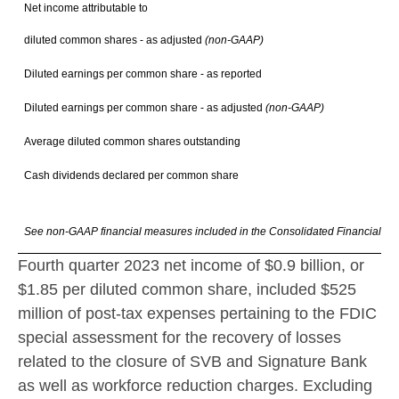
Net income attributable to
diluted common shares - as adjusted
(non-GAAP)
$ 
Diluted earnings per common share - as reported
$
Diluted earnings per common share - as adjusted
(non-GAAP)
$
Average diluted common shares outstanding
Cash dividends declared per common share
$
See non-GAAP financial measures included in the Consolidated Financial Hi
Fourth quarter 2023 net income of
$0.9 billion
, or
$1.85
per diluted common share, included
$525
million
of post-tax expenses pertaining to the FDIC
special assessment for the recovery of losses
related to the closure of SVB and Signature Bank
as well as workforce reduction charges. Excluding