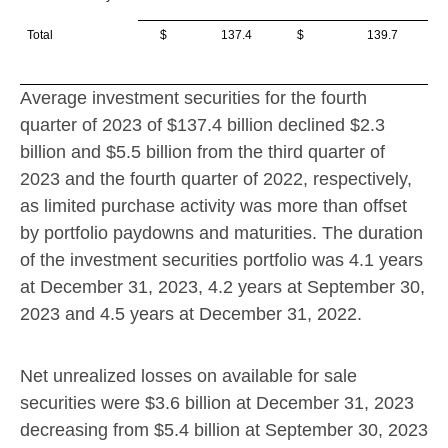
Total
$ 137.4
$ 139.7
Average investment securities for the fourth
quarter of 2023 of
$137.4 billion
declined
$2.3
billion
and
$5.5 billion
from the third quarter of
2023 and the fourth quarter of 2022, respectively,
as limited purchase activity was more than offset
by portfolio paydowns and maturities. The duration
of the investment securities portfolio was 4.1 years
at December 31, 2023, 4.2 years at September 30,
2023 and 4.5 years at December 31, 2022.
Net unrealized losses on available for sale
securities were
$3.6 billion
at
December 31, 2023
decreasing from
$5.4 billion
at
September 30, 2023