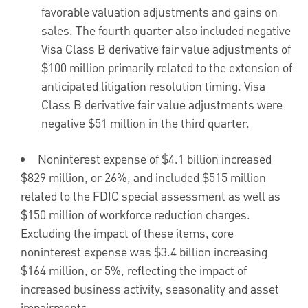
favorable valuation adjustments and gains on
sales. The fourth quarter also included negative
Visa Class B derivative fair value adjustments of
$100 million
primarily related to the extension of
anticipated litigation resolution timing. Visa
Class B derivative fair value adjustments were
negative
$51 million
in the third quarter.
Noninterest expense of
$4.1 billion
increased
$829 million
, or 26%, and included
$515 million
related to the FDIC special assessment as well as
$150 million
of workforce reduction charges.
Excluding the impact of these items, core
noninterest expense was
$3.4 billion
increasing
$164 million
, or 5%, reflecting the impact of
increased business activity, seasonality and asset