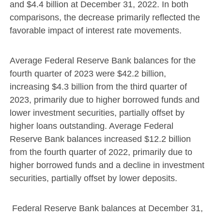
and
$4.4 billion
at
December 31, 2022
. In both
comparisons, the decrease primarily reflected the
favorable impact of interest rate movements.
Average Federal Reserve Bank balances for the
fourth quarter of 2023 were
$42.2 billion
,
increasing
$4.3 billion
from the third quarter of
2023, primarily due to higher borrowed funds and
lower investment securities, partially offset by
higher loans outstanding. Average Federal
Reserve Bank balances increased
$12.2 billion
from the fourth quarter of 2022, primarily due to
higher borrowed funds and a decline in investment
securities, partially offset by lower deposits.
Federal Reserve Bank balances at
December 31,