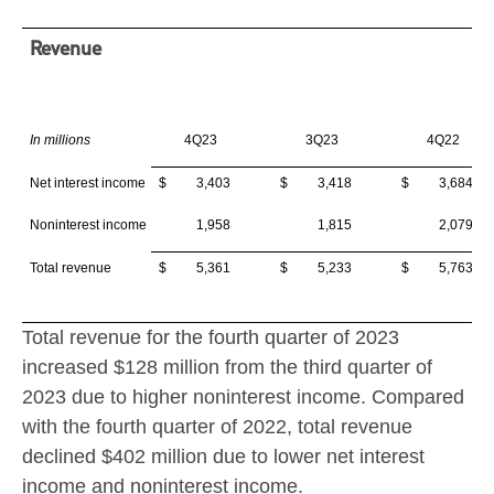
Revenue
In millions
4Q23
3Q23
4Q22
Net interest income
$ 3,403
$ 3,418
$ 3,684
Noninterest income
1,958
1,815
2,079
Total revenue
$ 5,361
$ 5,233
$ 5,763
Total revenue for the fourth quarter of 2023
increased
$128 million
from the third quarter of
2023 due to higher noninterest income. Compared
with the fourth quarter of 2022, total revenue
declined
$402 million
due to lower net interest
income and noninterest income.