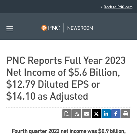
‹
Back to PNC.com
PNC Reports Full Year 2023
Net Income of $5.6 Billion,
$12.79 Diluted EPS or
$14.10 as Adjusted
Fourth quarter 2023 net income was
$0.9 billion
,