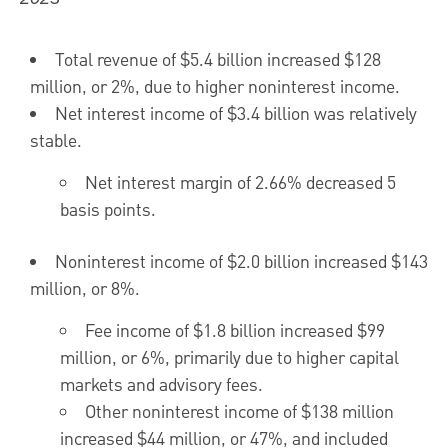
Total revenue of
$5.4 billion
increased
$128
million
, or 2%, due to higher noninterest income.
Net interest income of
$3.4 billion
was relatively
stable.
Net interest margin of 2.66% decreased 5
basis points.
Noninterest income of
$2.0 billion
increased
$143
million
, or 8%.
Fee income of
$1.8 billion
increased
$99
million
, or 6%, primarily due to higher capital
markets and advisory fees.
Other noninterest income of
$138 million
increased
$44 million
, or 47%, and included