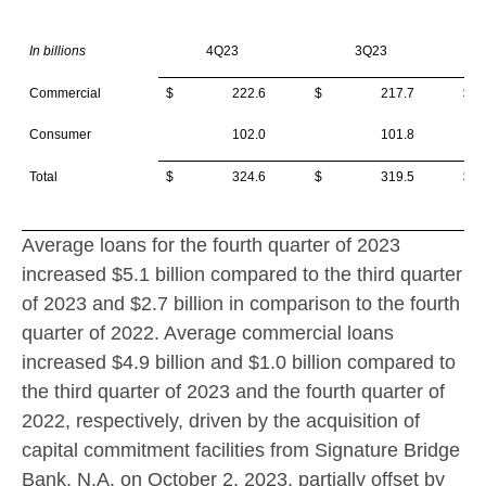
In billions
4Q23
3Q23
Commercial
$ 222.6
$ 217.7
$
Consumer
102.0
101.8
Total
$ 324.6
$ 319.5
$
Average loans for the fourth quarter of 2023
increased
$5.1 billion
compared to the third quarter
of 2023 and
$2.7 billion
in comparison to the fourth
quarter of 2022. Average commercial loans
increased
$4.9 billion
and
$1.0 billion
compared to
the third quarter of 2023 and the fourth quarter of
2022, respectively, driven by the acquisition of
capital commitment facilities from Signature Bridge
Bank, N.A. on
October 2, 2023
, partially offset by