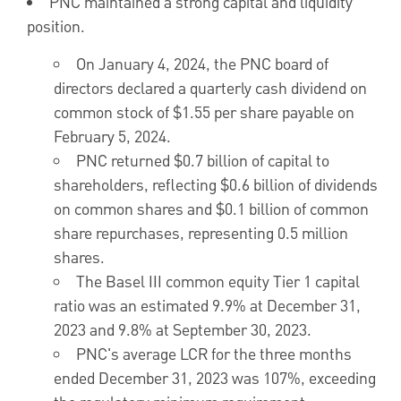
PNC maintained a strong capital and liquidity
position.
On
January 4, 2024
, the PNC board of
directors declared a quarterly cash dividend on
common stock of
$1.55
per share payable on
February 5, 2024
.
PNC returned
$0.7 billion
of capital to
shareholders, reflecting
$0.6 billion
of dividends
on common shares and
$0.1 billion
of common
share repurchases, representing 0.5 million
shares.
The Basel III common equity Tier 1 capital
ratio was an estimated 9.9% at
December 31,
2023
and 9.8% at
September 30, 2023
.
PNC's average LCR for the three months
ended
December 31, 2023
was 107%, exceeding