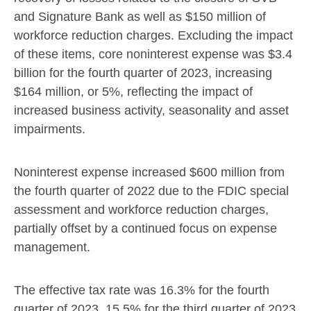
and Signature Bank as well as
$150 million
of
workforce reduction charges. Excluding the impact
of these items, core noninterest expense was
$3.4
billion
for the fourth quarter of 2023, increasing
$164 million
, or 5%, reflecting the impact of
increased business activity, seasonality and asset
impairments.
Noninterest expense increased
$600 million
from
the fourth quarter of 2022 due to the FDIC special
assessment and workforce reduction charges,
partially offset by a continued focus on expense
management.
The effective tax rate was 16.3% for the fourth
quarter of 2023, 15.5% for the third quarter of 2023