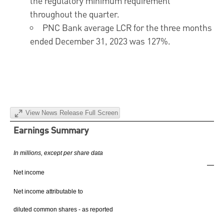
the regulatory minimum requirement
throughout the quarter.
PNC Bank average LCR for the three months
ended
December 31, 2023
was 127%.
View News Release Full Screen
Earnings Summary
In millions, except per share data
4
Net income
$
Net income attributable to
diluted common shares - as reported
$