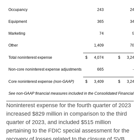
Occupancy
243
244
Equipment
365
347
Marketing
74
93
Other
1,409
788
Total noninterest expense
$ 4,074
$ 3,245
Non-core noninterest expense adjustments
665
—
Core noninterest expense
(non-GAAP)
$ 3,409
$ 3,245
See non-GAAP financial measures included in the Consolidated Financial Hi
Noninterest expense for the fourth quarter of 2023
increased
$829 million
in comparison to the third
quarter of 2023, and included
$515 million
pertaining to the FDIC special assessment for the
recovery of losses related to the closure of SVB