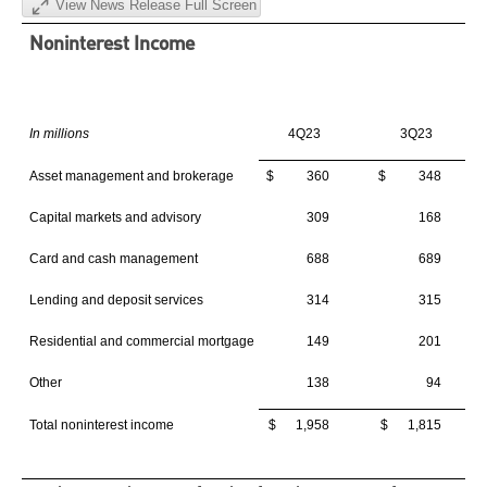
View News Release Full Screen
Noninterest Income
In millions
4Q23
3Q23
Asset management and brokerage
$ 360
$ 348
Capital markets and advisory
309
168
Card and cash management
688
689
Lending and deposit services
314
315
Residential and commercial mortgage
149
201
Other
138
94
Total noninterest income
$ 1,958
$ 1,815