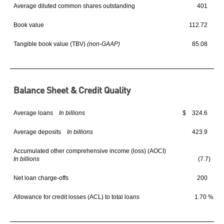
Average diluted common shares outstanding
401
Book value
112.72
Tangible book value (TBV)
(non-GAAP)
85.08
Balance Sheet & Credit Quality
Average loans
In billions
$ 324.6
$
Average deposits
In billions
423.9
Accumulated other comprehensive income (loss) (AOCI)
In billions
(7.7)
Net loan charge-offs
200
Allowance for credit losses (ACL) to total loans
1.70 %