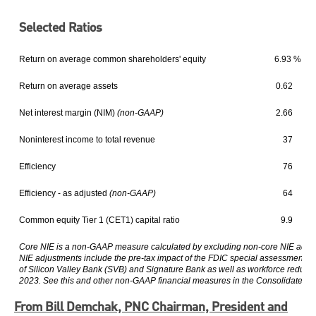
Selected Ratios
Return on average common shareholders' equity
6.93 %
Return on average assets
0.62
Net interest margin (NIM)
(non-GAAP)
2.66
Noninterest income to total revenue
37
Efficiency
76
Efficiency - as adjusted
(non-GAAP)
64
Common equity Tier 1 (CET1) capital ratio
9.9
Core NIE is a non-GAAP measure calculated by excluding non-core NIE adjus
NIE adjustments include the pre-tax impact of the FDIC special assessment for 
of Silicon Valley Bank (SVB) and Signature Bank as well as workforce reductio
2023. See this and other non-GAAP financial measures in the Consolidated Fi
From Bill Demchak, PNC Chairman, President and