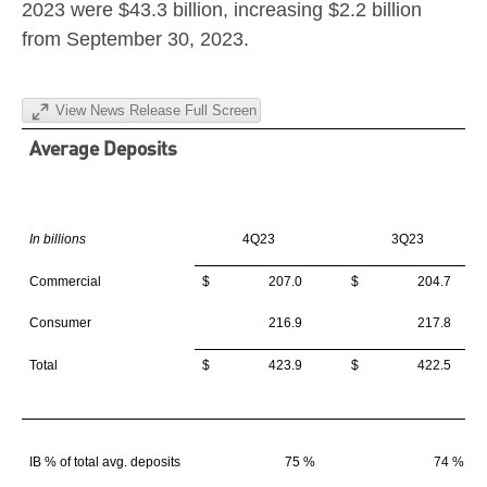
2023
were
$43.3 billion
, increasing
$2.2 billion
from
September 30, 2023
.
View News Release Full Screen
Average Deposits
In billions
4Q23
3Q23
Commercial
$ 207.0
$ 204.7
Consumer
216.9
217.8
Total
$ 423.9
$ 422.5
IB % of total avg. deposits
75 %
74 %