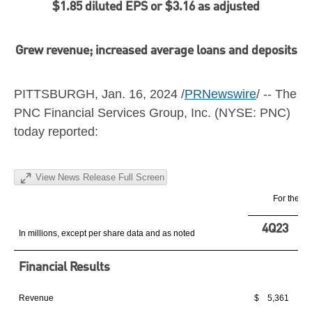
$1.85
diluted EPS or
$3.16
as adjusted
Grew revenue; increased average loans and deposits
PITTSBURGH
,
Jan. 16, 2024
/
PRNewswire
/ -- The
PNC Financial Services Group, Inc. (NYSE: PNC)
today reported:
View News Release Full Screen
For the qu
4Q23
In millions, except per share data and as noted
Financial Results
Revenue
$ 5,361
$