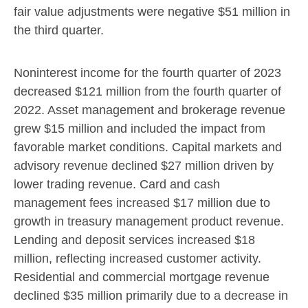
fair value adjustments were negative
$51 million
in
the third quarter.
Noninterest income for the fourth quarter of 2023
decreased
$121 million
from the fourth quarter of
2022. Asset management and brokerage revenue
grew
$15 million
and included the impact from
favorable market conditions. Capital markets and
advisory revenue declined
$27 million
driven by
lower trading revenue. Card and cash
management fees increased
$17 million
due to
growth in treasury management product revenue.
Lending and deposit services increased
$18
million
, reflecting increased customer activity.
Residential and commercial mortgage revenue
declined
$35 million
primarily due to a decrease in