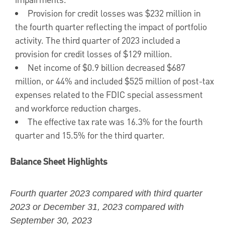
impairments.
Provision for credit losses was
$232 million
in
the fourth quarter reflecting the impact of portfolio
activity. The third quarter of 2023 included a
provision for credit losses of
$129 million
.
Net income of
$0.9 billion
decreased
$687
million
, or 44% and included
$525 million
of post-tax
expenses related to the FDIC special assessment
and workforce reduction charges.
The effective tax rate was 16.3% for the fourth
quarter and 15.5% for the third quarter.
Balance Sheet Highlights
Fourth quarter 2023
compared with third quarter
2023 or December 31, 2023 compared with
September 30, 2023