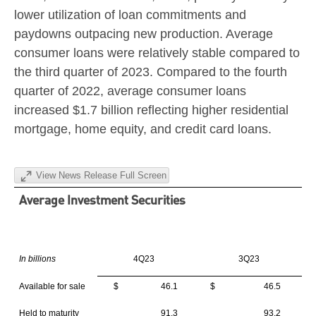
lower utilization of loan commitments and
paydowns outpacing new production. Average
consumer loans were relatively stable compared to
the third quarter of 2023. Compared to the fourth
quarter of 2022, average consumer loans
increased
$1.7 billion
reflecting higher residential
mortgage, home equity, and credit card loans.
View News Release Full Screen
Average Investment Securities
In billions
4Q23
3Q23
Available for sale
$ 46.1
$ 46.5
Held to maturity
91.3
93.2