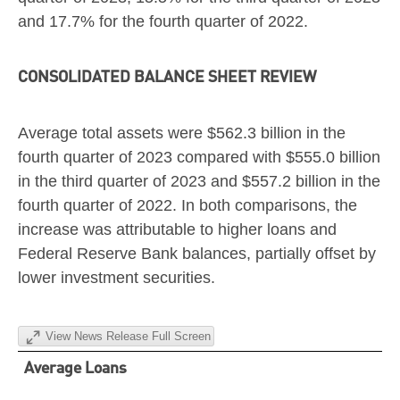
and 17.7% for the fourth quarter of 2022.
CONSOLIDATED BALANCE SHEET REVIEW
Average total assets were
$562.3 billion
in the
fourth quarter of 2023 compared with
$555.0 billion
in the third quarter of 2023 and
$557.2 billion
in the
fourth quarter of 2022. In both comparisons, the
increase was attributable to higher loans and
Federal Reserve Bank balances, partially offset by
lower investment securities.
View News Release Full Screen
Average Loans