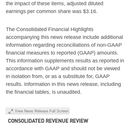
the impact of these items, adjusted diluted
earnings per common share was
$3.16
.
The Consolidated Financial Highlights
accompanying this news release include additional
information regarding reconciliations of non-GAAP
financial measures to reported (GAAP) amounts.
This information supplements results as reported in
accordance with GAAP and should not be viewed
in isolation from, or as a substitute for, GAAP
results. Information in this news release, including
the financial tables, is unaudited.
View News Release Full Screen
CONSOLIDATED REVENUE REVIEW