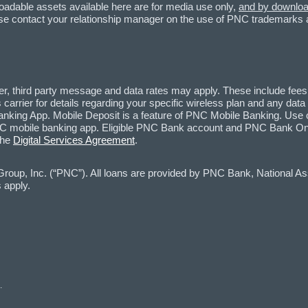
loadable assets available here are for media use only,
and by download
lease contact your relationship manager on the use of PNC trademarks
, third party message and data rates may apply. These include fees
carrier for details regarding your specific wireless plan and any dat
nking App. Mobile Deposit is a feature of PNC Mobile Banking. Use o
mobile banking app. Eligible PNC Bank account and PNC Bank Online
the
Digital Services Agreement
.
oup, Inc. (“PNC”). All loans are provided by PNC Bank, National Asso
 apply.
.