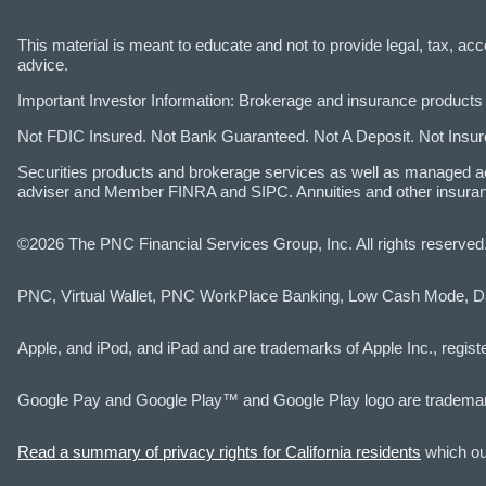
This material is meant to educate and not to provide legal, tax, a
advice.
Important Investor Information: Brokerage and insurance products 
Not FDIC Insured. Not Bank Guaranteed. Not A Deposit. Not Ins
Securities products and brokerage services as well as managed a
adviser and Member FINRA and SIPC. Annuities and other insuran
©2026 The PNC Financial Services Group, Inc. All rights reserve
PNC, Virtual Wallet, PNC WorkPlace Banking, Low Cash Mode, D
Apple, and iPod, and iPad and are trademarks of Apple Inc., registe
Google Pay and Google Play™ and Google Play logo are tradema
Read a summary of privacy rights for California residents
which out