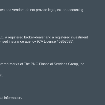
tes and vendors do not provide legal, tax or accounting
 a registered broker-dealer and a registered investment
censed insurance agency (CA License #0B57695).
red marks of The PNC Financial Services Group, Inc.
c.
at information.