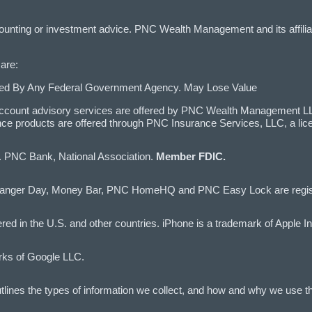
ccounting or investment advice. PNC Wealth Management and its affilia
are:
ured By Any Federal Government Agency. May Lose Value
ccount advisory services are offered by PNC Wealth Management LLC,
ce products are offered through PNC Insurance Services, LLC, a li
d. PNC Bank, National Association.
Member FDIC.
anger Day, Money Bar, PNC HomeHQ and PNC Easy Lock are registe
red in the U.S. and other countries. iPhone is a trademark of Apple In
rks of Google LLC.
lines the types of information we collect, and how and why we use th