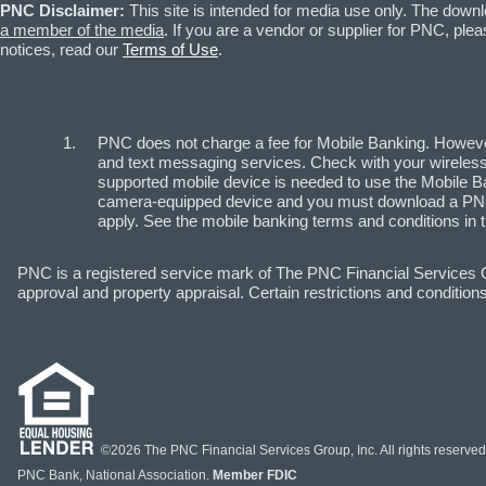
PNC Disclaimer:
This site is intended for media use only. The down
a member of the media
. If you are a vendor or supplier for PNC, p
notices, read our
Terms of Use
.
PNC does not charge a fee for Mobile Banking. However
and text messaging services. Check with your wireless 
supported mobile device is needed to use the Mobile Ba
camera-equipped device and you must download a PNC 
apply. See the mobile banking terms and conditions in 
PNC is a registered service mark of The PNC Financial Services Gr
approval and property appraisal. Certain restrictions and conditions
©2026 The PNC Financial Services Group, Inc. All rights reserved
PNC Bank, National Association.
Member FDIC