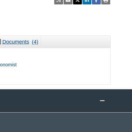
Documents
(4)
onomist