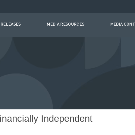
 RELEASES
MEDIA RESOURCES
MEDIA CON
nancially Independent