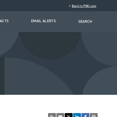
‹
Back to PNC.com
TACTS
EMAIL ALERTS
SEARCH