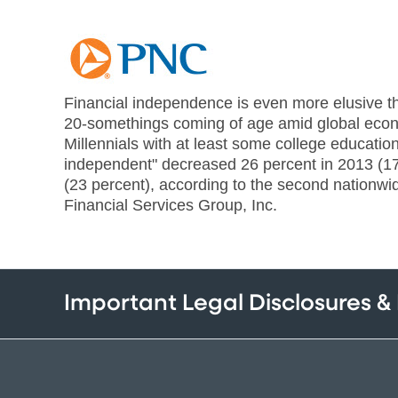
Financial independence is even more elusive th
20-somethings coming of age amid global econ
Millennials with at least some college education
independent" decreased 26 percent in 2013 (1
(23 percent), according to the second nationw
Financial Services Group, Inc.
Important Legal Disclosures &