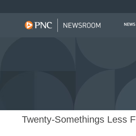
NEWS
Twenty-Somethings Less Fi