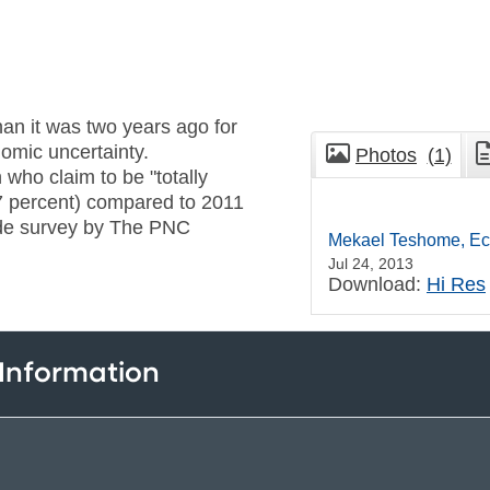
an it was two years ago for
omic uncertainty.
Photos
(1)
 who claim to be "totally
7 percent) compared to 2011
ide survey by The PNC
Mekael Teshome, Ec
Jul 24, 2013
Download:
Hi Res
 Information