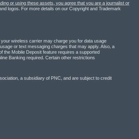
ing or using these assets, you agree that you are a journalist or
 and logos. For more details on our Copyright and Trademark
 your wireless carrier may charge you for data usage
a usage or text messaging charges that may apply. Also, a
f the Mobile Deposit feature requires a supported
 Banking required. Certain other restrictions
ciation, a subsidiary of PNC, and are subject to credit