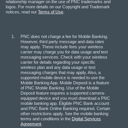
relationship manager on the use of PNC trademarks and
logos. For more details on our Copyright and Trademark
notices, read our
Terms of Use
.
PNC does not charge a fee for Mobile Banking.
However, third party message and data rates
may apply. These include fees your wireless
carrier may charge you for data usage and text
messaging services. Check with your wireless
carrier for details regarding your specific
wireless plan and any data usage or text
messaging charges that may apply. Also, a
supported mobile device is needed to use the
Mobile Banking App. Mobile Deposit is a feature
of PNC Mobile Banking. Use of the Mobile
Deposit feature requires a supported camera-
equipped device and you must download a PNC
mobile banking app. Eligible PNC Bank account
and PNC Bank Online Banking required. Certain
other restrictions apply. See the mobile banking
terms and conditions in the
Digital Services
Agreement
.