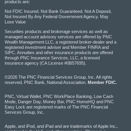
products are:
Not FDIC Insured. Not Bank Guaranteed. Not A Deposit.
Not Insured By Any Federal Government Agency. May
Lose Value
Securities products and brokerage services as well as
managed account advisory services are offered by PNC
Wealth Management LLC, a registered broker-dealer and a
registered investment adviser and Member FINRA and
SIPC. Annuities and other insurance products are offered
through PNC Insurance Services, LLC, a licensed
insurance agency (CA License #0B57695).
©2026 The PNC Financial Services Group, Inc. All rights
reserved. PNC Bank, National Association.
Member FDIC.
PNC, Virtual Wallet, PNC WorkPlace Banking, Low Cash
Mode, Danger Day, Money Bar, PNC HomeHQ and PNC
Easy Lock are registered marks of The PNC Financial
Services Group, Inc.
Apple, and iPod, and iPad and are trademarks of Apple Inc.,