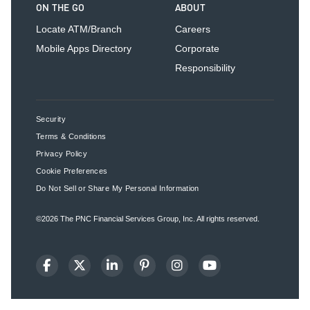
ON THE GO
ABOUT
Locate ATM/Branch
Careers
Mobile Apps Directory
Corporate
Responsibility
Security
Terms & Conditions
Privacy Policy
Cookie Preferences
Do Not Sell or Share My Personal Information
©2026
The PNC Financial Services Group, Inc.
All rights reserved.