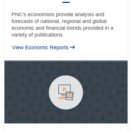
PNC's economists provide analysis and
forecasts of national, regional and global
economic and financial trends provided in a
variety of publications.
View Economic Reports