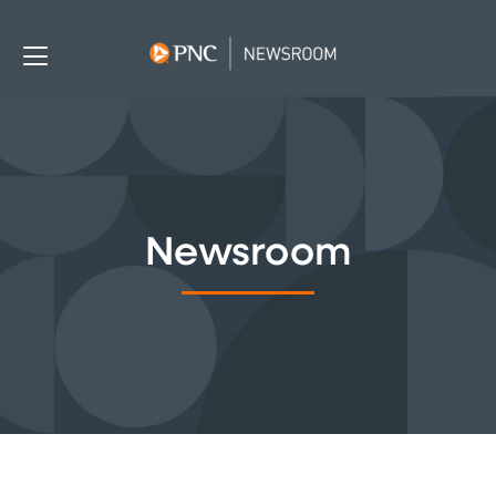
Newsroom