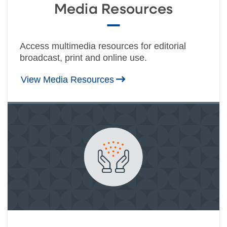
Media Resources
Access multimedia resources for editorial
broadcast, print and online use.
View Media Resources