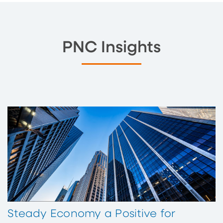
PNC Insights
Steady Economy a Positive for