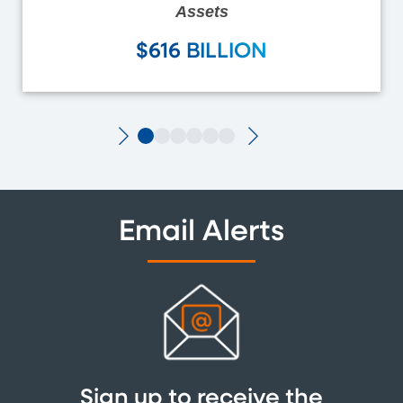
Assets
$616 BILLION
Email Alerts
Sign up to receive the