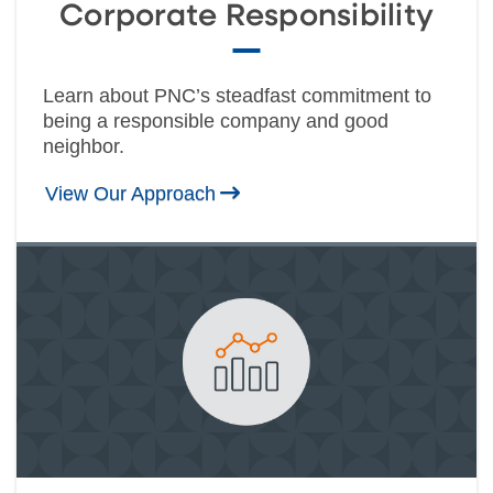
Corporate Responsibility
Learn about PNC’s steadfast commitment to
being a responsible company and good
neighbor.
View Our Approach