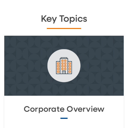
Key Topics
Corporate Overview