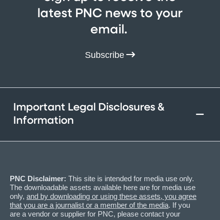
latest PNC news to your
email.
Subscribe
Important Legal Disclosures &
Information
PNC Disclaimer:
This site is intended for media use only.
The downloadable assets available here are for media use
only,
and by downloading or using these assets, you agree
that you are a journalist or a member of the media
. If you
are a vendor or supplier for PNC, please contact your