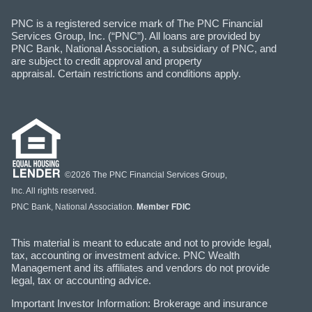
PNC is a registered service mark of The PNC Financial
Services Group, Inc. (“PNC”). All loans are provided by
PNC Bank, National Association, a subsidiary of PNC, and
are subject to credit approval and property
appraisal. Certain restrictions and conditions apply.
©2026 The PNC Financial Services Group,
Inc. All rights reserved.
PNC Bank, National Association.
Member FDIC
This material is meant to educate and not to provide legal,
tax, accounting or investment advice. PNC Wealth
Management and its affiliates and vendors do not provide
legal, tax or accounting advice.
Important Investor Information: Brokerage and insurance