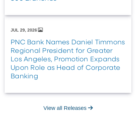
JUL 29, 2026
PNC Bank Names Daniel Timmons
Regional President for Greater
Los Angeles, Promotion Expands
Upon Role as Head of Corporate
Banking
View all Releases
View all Releases