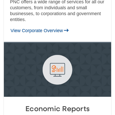
PNC offers a wide range of services for all our
customers, from individuals and small
businesses, to corporations and government
entities.
View Corporate Overview
Economic Reports