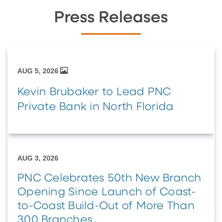
Press Releases
AUG 5, 2026
Kevin Brubaker to Lead PNC
Private Bank in North Florida
AUG 3, 2026
PNC Celebrates 50th New Branch
Opening Since Launch of Coast-
to-Coast Build-Out of More Than
300 Branches