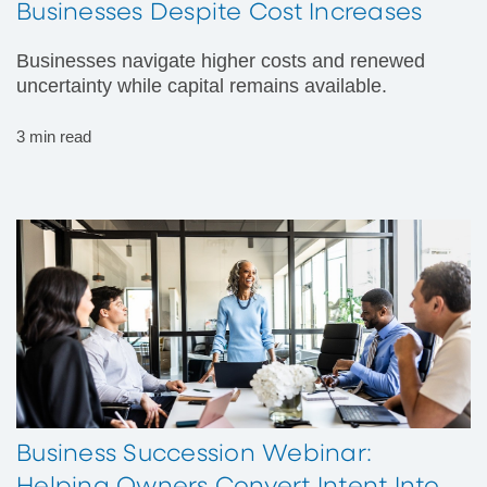
Businesses Despite Cost Increases
Businesses navigate higher costs and renewed
uncertainty while capital remains available.
3 min read
Business Succession Webinar: