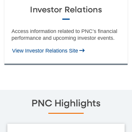
Investor Relations
Access information related to PNC’s financial
performance and upcoming investor events.
View Investor Relations Site
PNC Highlights