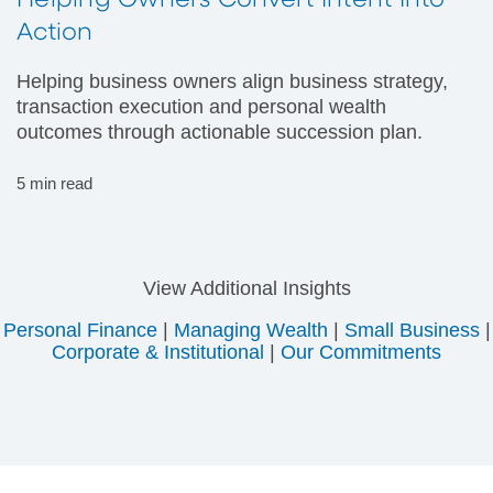
Helping Owners Convert Intent Into
Action
Helping business owners align business strategy,
transaction execution and personal wealth
outcomes through actionable succession plan.
5 min read
View Additional Insights
Personal Finance
|
Managing Wealth
|
Small Business
|
Corporate & Institutional
|
Our Commitments