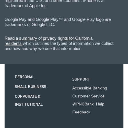
registered in the U.S. and other countries. iPhone is a
trademark of Apple Inc.
Google Pay and Google Play™ and Google Play logo are
trademarks of Google LLC.
Read a summary of privacy rights for California
residents
which outlines the types of information we collect,
and how and why we use that information.
PERSONAL
SUPPORT
SMALL BUSINESS
Accessible Banking
CORPORATE &
Customer Service
INSTITUTIONAL
@PNCBank_Help
Feedback