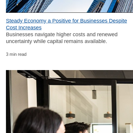
Steady Economy a Positive for Businesses Despite
Cost Increases
Businesses navigate higher costs and renewed
uncertainty while capital remains available.
3 min read