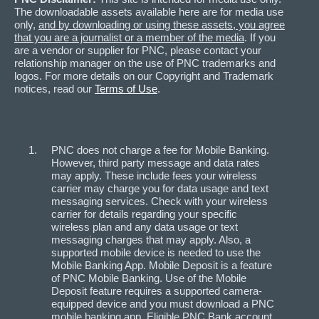
The downloadable assets available here are for media use
only,
and by downloading or using these assets, you agree
that you are a journalist or a member of the media
. If you
are a vendor or supplier for PNC, please contact your
relationship manager on the use of PNC trademarks and
logos. For more details on our Copyright and Trademark
notices, read our
Terms of Use
.
PNC does not charge a fee for Mobile Banking.
However, third party message and data rates
may apply. These include fees your wireless
carrier may charge you for data usage and text
messaging services. Check with your wireless
carrier for details regarding your specific
wireless plan and any data usage or text
messaging charges that may apply. Also, a
supported mobile device is needed to use the
Mobile Banking App. Mobile Deposit is a feature
of PNC Mobile Banking. Use of the Mobile
Deposit feature requires a supported camera-
equipped device and you must download a PNC
mobile banking app. Eligible PNC Bank account