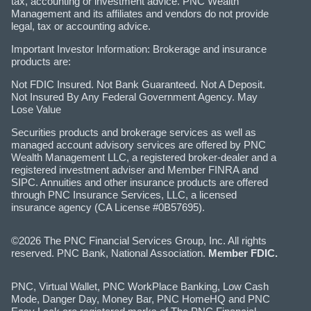
tax, accounting or investment advice. PNC Wealth
Management and its affiliates and vendors do not provide
legal, tax or accounting advice.
Important Investor Information: Brokerage and insurance
products are:
Not FDIC Insured. Not Bank Guaranteed. Not A Deposit.
Not Insured By Any Federal Government Agency. May
Lose Value
Securities products and brokerage services as well as
managed account advisory services are offered by PNC
Wealth Management LLC, a registered broker-dealer and a
registered investment adviser and Member FINRA and
SIPC. Annuities and other insurance products are offered
through PNC Insurance Services, LLC, a licensed
insurance agency (CA License #0B57695).
©2026 The PNC Financial Services Group, Inc. All rights
reserved. PNC Bank, National Association.
Member FDIC.
PNC, Virtual Wallet, PNC WorkPlace Banking, Low Cash
Mode, Danger Day, Money Bar, PNC HomeHQ and PNC