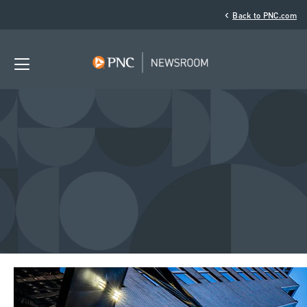
‹
Back to PNC.com