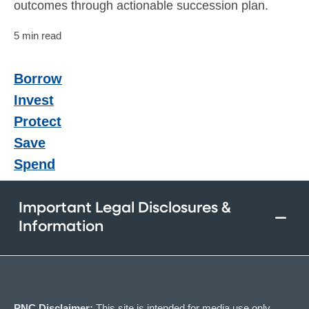
outcomes through actionable succession plan.
5 min read
Borrow
Invest
Protect
Save
Spend
Important Legal Disclosures &
Information
PNC Disclaimer:
This site is intended for media use only.