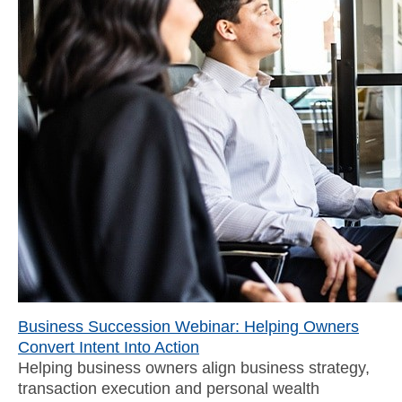
Business Succession Webinar: Helping Owners
Convert Intent Into Action
Helping business owners align business strategy,
transaction execution and personal wealth