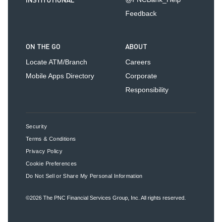
INSTITUTIONAL
Feedback
ON THE GO
ABOUT
Locate ATM/Branch
Careers
Mobile Apps Directory
Corporate
Responsibility
Security
Terms & Conditions
Privacy Policy
Cookie Preferences
Do Not Sell or Share My Personal Information
©2026
The PNC Financial Services Group, Inc.
All rights reserved.