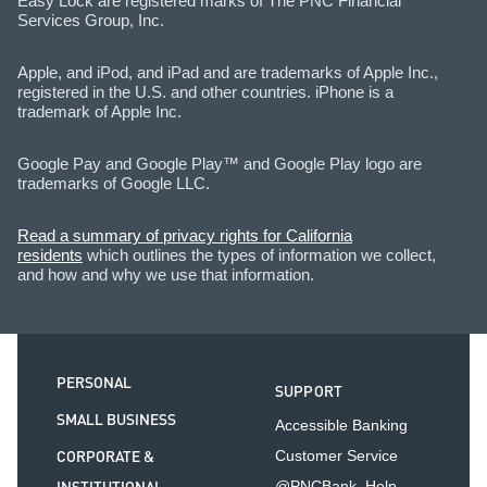
Easy Lock are registered marks of The PNC Financial
Services Group, Inc.
Apple, and iPod, and iPad and are trademarks of Apple Inc.,
registered in the U.S. and other countries. iPhone is a
trademark of Apple Inc.
Google Pay and Google Play™ and Google Play logo are
trademarks of Google LLC.
Read a summary of privacy rights for California
residents
which outlines the types of information we collect,
and how and why we use that information.
PERSONAL
SUPPORT
SMALL BUSINESS
Accessible Banking
CORPORATE &
Customer Service
@PNCBank_Help