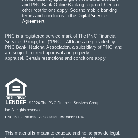
and PNC Bank Online Banking required. Certain
other restrictions apply. See the mobile banking
terms and conditions in the
Digital Services
Agreement
.
PNC is a registered service mark of The PNC Financial
Services Group, Inc. (“PNC”). All loans are provided by
PNC Bank, National Association, a subsidiary of PNC, and
are subject to credit approval and property
appraisal. Certain restrictions and conditions apply.
©2026 The PNC Financial Services Group,
Inc. All rights reserved.
PNC Bank, National Association.
Member FDIC
This material is meant to educate and not to provide legal,