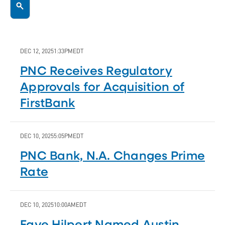
DEC 12, 2025
1:33PM
EDT
PNC Receives Regulatory
Approvals for Acquisition of
FirstBank
DEC 10, 2025
5:05PM
EDT
PNC Bank, N.A. Changes Prime
Rate
DEC 10, 2025
10:00AM
EDT
Faye Hilpert Named Austin