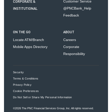
CORPORATE &
Customer Service
INSTITUTIONAL
@PNCBank_Help
Feedback
ON THE GO
ABOUT
Locate ATM/Branch
Careers
Mobile Apps Directory
Corporate
Responsibility
Security
Terms & Conditions
Privacy Policy
Cookie Preferences
Do Not Sell or Share My Personal Information
©2026
The PNC Financial Services Group, Inc.
All rights reserved.