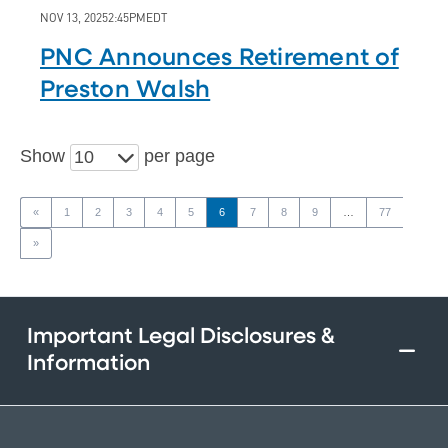
NOV 13, 2025
2:45PM
EDT
PNC Announces Retirement of
Preston Walsh
Show
per page
10
«
1
2
3
4
5
6
7
8
9
…
77
»
Important Legal Disclosures &
Information