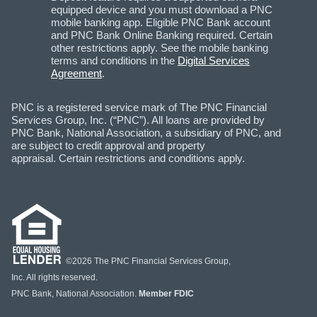
equipped device and you must download a PNC
mobile banking app. Eligible PNC Bank account
and PNC Bank Online Banking required. Certain
other restrictions apply. See the mobile banking
terms and conditions in the
Digital Services
Agreement
.
PNC is a registered service mark of The PNC Financial
Services Group, Inc. (“PNC”). All loans are provided by
PNC Bank, National Association, a subsidiary of PNC, and
are subject to credit approval and property
appraisal. Certain restrictions and conditions apply.
©2026 The PNC Financial Services Group,
Inc. All rights reserved.
PNC Bank, National Association.
Member FDIC