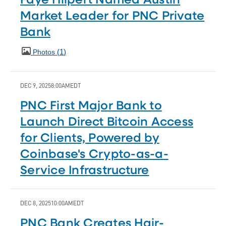
Market Leader for PNC Private
Bank
1
Photos
DEC 9, 2025
8:00AM
EDT
PNC First Major Bank to
Launch Direct Bitcoin Access
for Clients, Powered by
Coinbase's Crypto-as-a-
Service Infrastructure
DEC 8, 2025
10:00AM
EDT
PNC Bank Creates Hair-