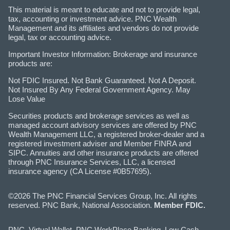
This material is meant to educate and not to provide legal,
tax, accounting or investment advice. PNC Wealth
Management and its affiliates and vendors do not provide
legal, tax or accounting advice.
Important Investor Information: Brokerage and insurance
products are:
Not FDIC Insured. Not Bank Guaranteed. Not A Deposit.
Not Insured By Any Federal Government Agency. May
Lose Value
Securities products and brokerage services as well as
managed account advisory services are offered by PNC
Wealth Management LLC, a registered broker-dealer and a
registered investment adviser and Member FINRA and
SIPC. Annuities and other insurance products are offered
through PNC Insurance Services, LLC, a licensed
insurance agency (CA License #0B57695).
©2026 The PNC Financial Services Group, Inc. All rights
reserved. PNC Bank, National Association.
Member FDIC.
PNC, Virtual Wallet, PNC WorkPlace Banking, Low Cash