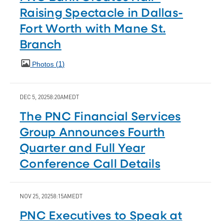
Raising Spectacle in Dallas-
Fort Worth with Mane St.
Branch
1
Photos
DEC 5, 2025
8:20AM
EDT
The PNC Financial Services
Group Announces Fourth
Quarter and Full Year
Conference Call Details
NOV 25, 2025
8:15AM
EDT
PNC Executives to Speak at