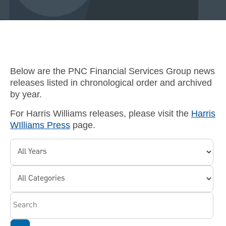
Below are the PNC Financial Services Group news
releases listed in chronological order and archived
by year.
For Harris Williams releases, please visit the
Harris
WIlliams Press
page.
Year
Category
Keywords