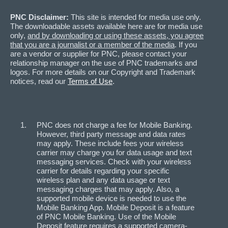
PNC Disclaimer:
This site is intended for media use only.
The downloadable assets available here are for media use
only,
and by downloading or using these assets, you agree
that you are a journalist or a member of the media
. If you
are a vendor or supplier for PNC, please contact your
relationship manager on the use of PNC trademarks and
logos. For more details on our Copyright and Trademark
notices, read our
Terms of Use
.
PNC does not charge a fee for Mobile Banking.
However, third party message and data rates
may apply. These include fees your wireless
carrier may charge you for data usage and text
messaging services. Check with your wireless
carrier for details regarding your specific
wireless plan and any data usage or text
messaging charges that may apply. Also, a
supported mobile device is needed to use the
Mobile Banking App. Mobile Deposit is a feature
of PNC Mobile Banking. Use of the Mobile
Deposit feature requires a supported camera-