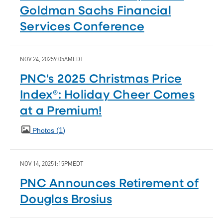
Goldman Sachs Financial
Services Conference
NOV 24, 2025
9:05AM
EDT
PNC's 2025 Christmas Price
Index®: Holiday Cheer Comes
at a Premium!
1
Photos
NOV 14, 2025
1:15PM
EDT
PNC Announces Retirement of
Douglas Brosius