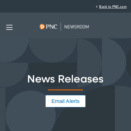
‹
Back to PNC.com
News Releases
Email Alerts