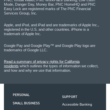
Mode, Danger Day, Money Bar, PNC HomeHQ and PNC
Easy Lock are registered marks of The PNC Financial
Services Group, Inc.
Apple, and iPod, and iPad and are trademarks of Apple Inc.,
registered in the U.S. and other countries. iPhone is a
trademark of Apple Inc.
Google Pay and Google Play™ and Google Play logo are
trademarks of Google LLC.
Read a summary of privacy rights for California
residents
which outlines the types of information we collect,
and how and why we use that information.
PERSONAL
SUPPORT
SMALL BUSINESS
Accessible Banking