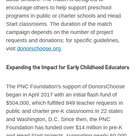
encourage others to help support preschool
programs in public or charter schools and Head
Start classrooms. The duration of the match
campaign depends on the number of project
requests and donations; for specific guidelines,
visit
donorschoose.org
.
Expanding the Impact for Early Childhood Educators
The PNC Foundation's support of DonorsChoose
began in
April 2017
with an initial flash fund of
$504,000
, which fulfilled 849 teacher requests in
public and charter pre-K classrooms in 22 states
and
Washington, D.C.
Since then, the PNC
Foundation has funded over
$14 million
in pre-K
and Head Start projects, supporting nearly 60,000