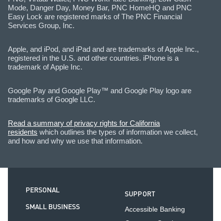
Mode, Danger Day, Money Bar, PNC HomeHQ and PNC
Easy Lock are registered marks of The PNC Financial
Services Group, Inc.
Apple, and iPod, and iPad and are trademarks of Apple Inc.,
registered in the U.S. and other countries. iPhone is a
trademark of Apple Inc.
Google Pay and Google Play™ and Google Play logo are
trademarks of Google LLC.
Read a summary of privacy rights for California
residents
which outlines the types of information we collect,
and how and why we use that information.
PERSONAL
SUPPORT
SMALL BUSINESS
Accessible Banking