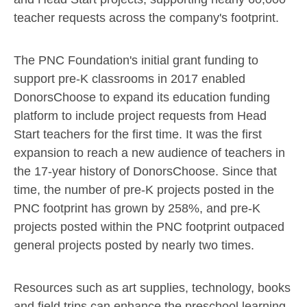
teacher requests across the company's footprint.
The PNC Foundation's initial grant funding to
support pre-K classrooms in 2017 enabled
DonorsChoose to expand its education funding
platform to include project requests from Head
Start teachers for the first time. It was the first
expansion to reach a new audience of teachers in
the 17-year history of DonorsChoose. Since that
time, the number of pre-K projects posted in the
PNC footprint has grown by 258%, and pre-K
projects posted within the PNC footprint outpaced
general projects posted by nearly two times.
Resources such as art supplies, technology, books
and field trips can enhance the preschool learning