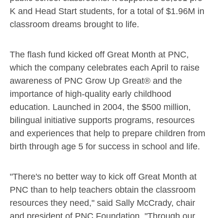
K and Head Start students, for a total of
$1.96M
in
classroom dreams brought to life.
The flash fund kicked off Great Month at PNC,
which the company celebrates each April to raise
awareness of PNC Grow Up Great® and the
importance of high-quality early childhood
education. Launched in 2004, the
$500 million
,
bilingual initiative supports programs, resources
and experiences that help to prepare children from
birth through age 5 for success in school and life.
"There's no better way to kick off Great Month at
PNC than to help teachers obtain the classroom
resources they need," said
Sally McCrady
, chair
and president of PNC Foundation. "Through our