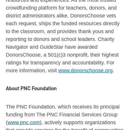
crowdfunding platform for teachers, donors, and
district administrators alike, DonorsChoose vets
each request, ships the funded resources directly
to the classroom, and provides thank yous and
reporting to donors and school leaders. Charity
Navigator and GuideStar have awarded
DonorsChoose, a 501(c)3 nonprofit, their highest
ratings for transparency and accountability. For
more information, visit
www.donorschoose.org
.
About PNC Foundation
The PNC Foundation, which receives its principal
funding from The PNC Financial Services Group
(
www.pnc.com
), actively supports organizations