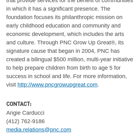
that provide services for the benefit of communities
in which it has a significant presence. The
foundation focuses its philanthropic mission on
early childhood education and community and
economic development, which includes the arts
and culture. Through PNC Grow Up Great®, its
signature cause that began in 2004, PNC has
created a bilingual
$500 million
, multi-year initiative
to help prepare children from birth to age 5 for
success in school and life. For more information,
visit
http://www.pncgrowupgreat.com
.
CONTACT:
Angie Carducci
(412) 762-9186
media.relations@pnc.com