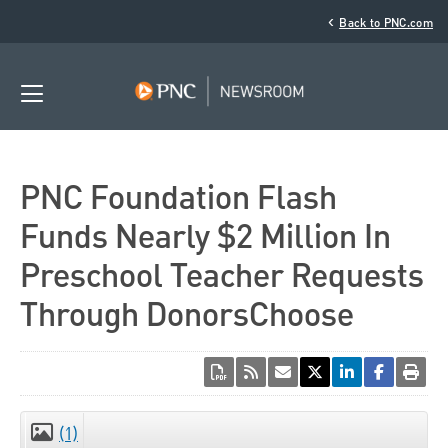
‹
Back to PNC.com
PNC Foundation Flash
Funds Nearly $2 Million In
Preschool Teacher Requests
Through DonorsChoose
(1)
CLOSE