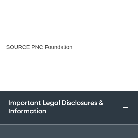
SOURCE PNC Foundation
Important Legal Disclosures &
Information