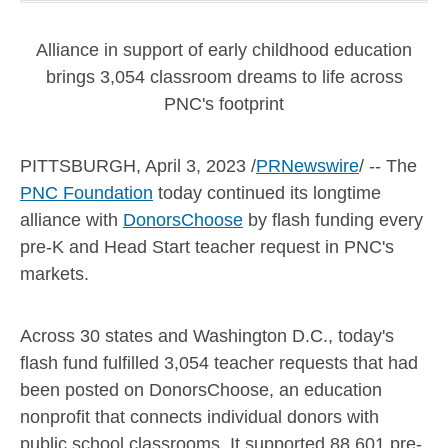
Alliance in support of early childhood education
brings 3,054 classroom dreams to life across
PNC's footprint
PITTSBURGH
,
April 3, 2023
/
PRNewswire
/ -- The
PNC Foundation
today continued its longtime
alliance with
DonorsChoose
by flash funding every
pre-K and Head Start teacher request in PNC's
markets.
Across 30 states and
Washington D.C.
, today's
flash fund fulfilled 3,054 teacher requests that had
been posted on DonorsChoose, an education
nonprofit that connects individual donors with
public school classrooms. It supported 88,601 pre-