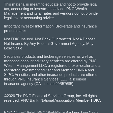
This material is meant to educate and not to provide legal,
tax, accounting or investment advice. PNC Wealth
Management and its affiliates and vendors do not provide
legal, tax or accounting advice.
Important Investor Information: Brokerage and insurance
products are:
Not FDIC Insured. Not Bank Guaranteed. Not A Deposit.
Not Insured By Any Federal Government Agency. May
Lose Value
Securities products and brokerage services as well as
managed account advisory services are offered by PNC
Wealth Management LLC, a registered broker-dealer and a
registered investment adviser and Member FINRA and
SIPC. Annuities and other insurance products are offered
through PNC Insurance Services, LLC, a licensed
insurance agency (CA License #0B57695).
©2026 The PNC Financial Services Group, Inc. All rights
reserved. PNC Bank, National Association.
Member FDIC.
PNC, Virtual Wallet, PNC WorkPlace Banking, Low Cash