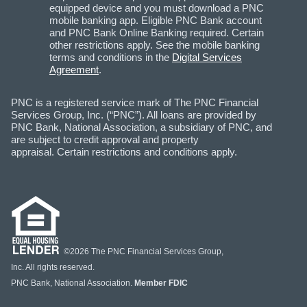
equipped device and you must download a PNC
mobile banking app. Eligible PNC Bank account
and PNC Bank Online Banking required. Certain
other restrictions apply. See the mobile banking
terms and conditions in the
Digital Services
Agreement
.
PNC is a registered service mark of The PNC Financial
Services Group, Inc. (“PNC”). All loans are provided by
PNC Bank, National Association, a subsidiary of PNC, and
are subject to credit approval and property
appraisal. Certain restrictions and conditions apply.
©2026 The PNC Financial Services Group,
Inc. All rights reserved.
PNC Bank, National Association.
Member FDIC