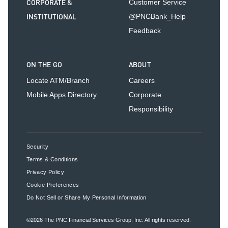
CORPORATE &
Customer Service
INSTITUTIONAL
@PNCBank_Help
Feedback
ON THE GO
ABOUT
Locate ATM/Branch
Careers
Mobile Apps Directory
Corporate
Responsibility
Security
Terms & Conditions
Privacy Policy
Cookie Preferences
Do Not Sell or Share My Personal Information
©2026
The PNC Financial Services Group, Inc.
All rights reserved.