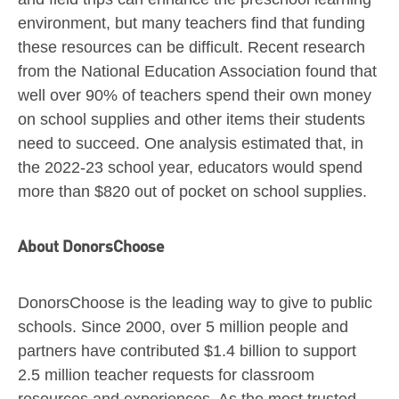
environment, but many teachers find that funding
these resources can be difficult. Recent research
from the National Education Association found that
well over 90% of teachers spend their own money
on school supplies and other items their students
need to succeed. One analysis estimated that, in
the 2022-23 school year, educators would spend
more than
$820
out of pocket on school supplies.
About DonorsChoose
DonorsChoose is the leading way to give to public
schools. Since 2000, over 5 million people and
partners have contributed
$1.4 billion
to support
2.5 million teacher requests for classroom
resources and experiences. As the most trusted