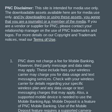
PNC Disclaimer:
This site is intended for media use only.
The downloadable assets available here are for media use
only,
and by downloading or using these assets, you agree
that you are a journalist or a member of the media
. If you
are a vendor or supplier for PNC, please contact your
relationship manager on the use of PNC trademarks and
logos. For more details on our Copyright and Trademark
notices, read our
Terms of Use
.
PNC does not charge a fee for Mobile Banking.
However, third party message and data rates
may apply. These include fees your wireless
carrier may charge you for data usage and text
messaging services. Check with your wireless
carrier for details regarding your specific
wireless plan and any data usage or text
messaging charges that may apply. Also, a
supported mobile device is needed to use the
Mobile Banking App. Mobile Deposit is a feature
of PNC Mobile Banking. Use of the Mobile
Deposit feature requires a supported camera-