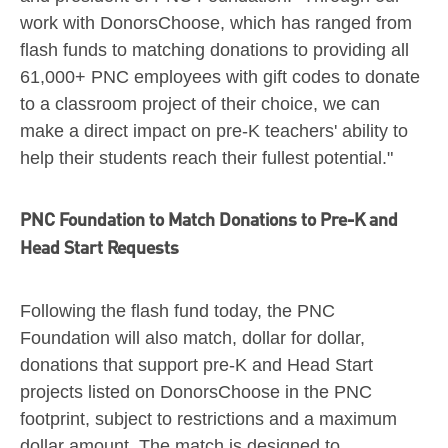
work with DonorsChoose, which has ranged from
flash funds to matching donations to providing all
61,000+ PNC employees with gift codes to donate
to a classroom project of their choice, we can
make a direct impact on pre-K teachers' ability to
help their students reach their fullest potential."
PNC Foundation to Match Donations to Pre-K and
Head Start Requests
Following the flash fund today, the PNC
Foundation will also match, dollar for dollar,
donations that support pre-K and Head Start
projects listed on DonorsChoose in the PNC
footprint, subject to restrictions and a maximum
dollar amount. The match is designed to