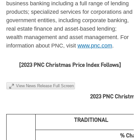
business banking including a full range of lending
products; specialized services for corporations and
government entities, including corporate banking,
real estate finance and asset-based lending;
wealth management and asset management. For
information about PNC, visit
www.pnc.com
.
[2023 PNC Christmas Price Index Follows]
View News Release Full Screen
2023 PNC Christmas
TRADITIONAL
% Chan