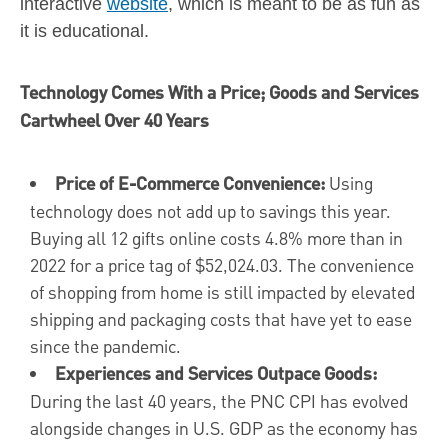
interactive
website
, which is meant to be as fun as
it is educational.
Technology Comes With a Price; Goods and Services
Cartwheel Over 40 Years
Price of E-Commerce Convenience:
Using
technology does not add up to savings this year.
Buying all 12 gifts online costs 4.8% more than in
2022 for a price tag of
$52,024.03
. The convenience
of shopping from home is still impacted by elevated
shipping and packaging costs that have yet to ease
since the pandemic.
Experiences and Services Outpace Goods:
During the last 40 years, the PNC CPI has evolved
alongside changes in U.S. GDP as the economy has