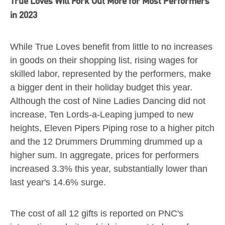
True Loves Will Fork Out More for Most Performers
in 2023
While True Loves benefit from little to no increases
in goods on their shopping list, rising wages for
skilled labor, represented by the performers, make
a bigger dent in their holiday budget this year.
Although the cost of Nine Ladies Dancing did not
increase, Ten Lords-a-Leaping jumped to new
heights, Eleven Pipers Piping rose to a higher pitch
and the 12 Drummers Drumming drummed up a
higher sum. In aggregate, prices for performers
increased 3.3% this year, substantially lower than
last year's 14.6% surge.
The cost of all 12 gifts is reported on PNC's