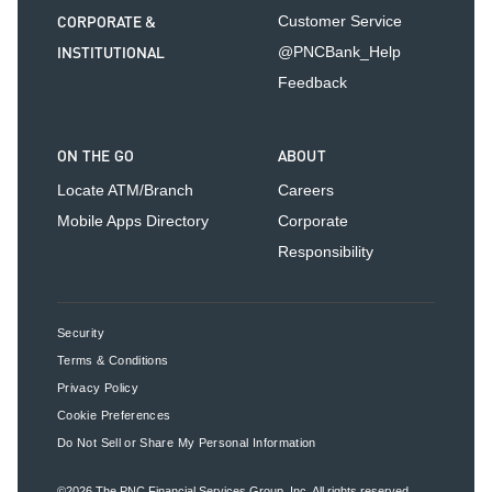
CORPORATE &
Customer Service
INSTITUTIONAL
@PNCBank_Help
Feedback
ON THE GO
ABOUT
Locate ATM/Branch
Careers
Mobile Apps Directory
Corporate
Responsibility
Security
Terms & Conditions
Privacy Policy
Cookie Preferences
Do Not Sell or Share My Personal Information
©2026
The PNC Financial Services Group, Inc.
All rights reserved.