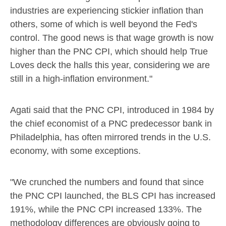
industries are experiencing stickier inflation than
others, some of which is well beyond the Fed's
control. The good news is that wage growth is now
higher than the PNC CPI, which should help True
Loves deck the halls this year, considering we are
still in a high-inflation environment."
Agati said that the PNC CPI, introduced in 1984 by
the chief economist of a PNC predecessor bank in
Philadelphia
, has often mirrored trends in the U.S.
economy, with some exceptions.
"We crunched the numbers and found that since
the PNC CPI launched, the BLS CPI has increased
191%, while the PNC CPI increased 133%. The
methodology differences are obviously going to