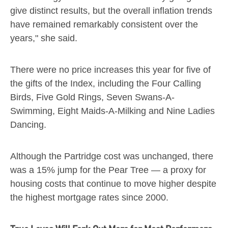
give distinct results, but the overall inflation trends
have remained remarkably consistent over the
years," she said.
There were no price increases this year for five of
the gifts of the Index, including the Four Calling
Birds, Five Gold Rings, Seven Swans-A-
Swimming, Eight Maids-A-Milking and Nine Ladies
Dancing.
Although the Partridge cost was unchanged, there
was a 15% jump for the Pear Tree — a proxy for
housing costs that continue to move higher despite
the highest mortgage rates since 2000.