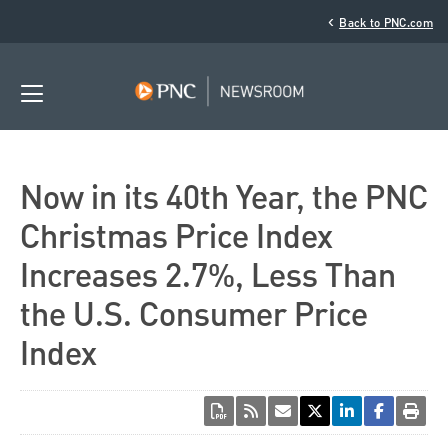
‹
Back to PNC.com
Now in its 40th Year, the PNC
Christmas Price Index
Increases 2.7%, Less Than
the U.S. Consumer Price
Index