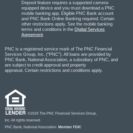
Deposit feature requires a supported camera-
equipped device and you must download a PNC
mobile banking app. Eligible PNC Bank account
and PNC Bank Online Banking required. Certain
other restrictions apply. See the mobile banking
terms and conditions in the
Digital Services
Agreement
.
PNC is a registered service mark of The PNC Financial
Services Group, Inc. (“PNC”). All loans are provided by
PNC Bank, National Association, a subsidiary of PNC, and
are subject to credit approval and property
appraisal. Certain restrictions and conditions apply.
©2026 The PNC Financial Services Group,
Inc. All rights reserved.
PNC Bank, National Association.
Member FDIC