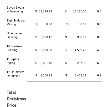
Seven Swans-
a-Swimming
$ 13,124.93
$ 13,125.00
0.0 %
Eight Maids-a-
Milking
$ 58.00
$ 58.00
0.0 %
Nine Ladies
Dancing
$ 8,308.12
$ 8,308.12
0.0 %
10 Lords-a-
Leaping
$ 13,980.00
$ 14,539.20
4.0 %
11 Pipers
Piping
$ 3,021.40
$ 3,207.38
6.2 %
12 Drummers
$ 3,266.93
$ 3,468.02
6.2 %
Drumming
Total
Christmas
Price