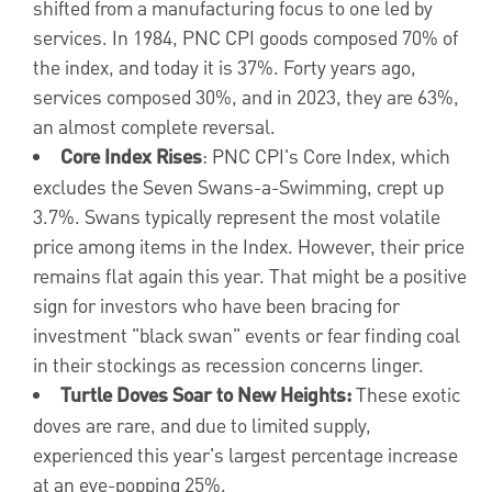
shifted from a manufacturing focus to one led by
services. In 1984, PNC CPI goods composed 70% of
the index, and today it is 37%. Forty years ago,
services composed 30%, and in 2023, they are 63%,
an almost complete reversal.
Core Index Rises
: PNC CPI's Core Index, which
excludes the Seven Swans-a-Swimming, crept up
3.7%. Swans typically represent the most volatile
price among items in the Index. However, their price
remains flat again this year. That might be a positive
sign for investors who have been bracing for
investment "black swan" events or fear finding coal
in their stockings as recession concerns linger.
Turtle Doves Soar to New Heights:
These exotic
doves are rare, and due to limited supply,
experienced this year's largest percentage increase
at an eye-popping 25%.