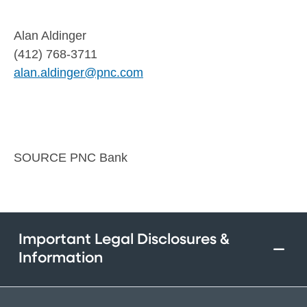
Alan Aldinger
(412) 768-3711
alan.aldinger@pnc.com
SOURCE PNC Bank
Important Legal Disclosures &
Information