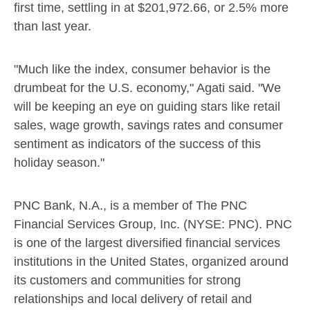
first time, settling in at
$201,972.66
, or 2.5% more
than last year.
"Much like the index, consumer behavior is the
drumbeat for the U.S. economy," Agati said. "We
will be keeping an eye on guiding stars like retail
sales, wage growth, savings rates and consumer
sentiment as indicators of the success of this
holiday season."
PNC Bank, N.A., is a member of The PNC
Financial Services Group, Inc. (NYSE: PNC). PNC
is one of the largest diversified financial services
institutions in
the United States
, organized around
its customers and communities for strong
relationships and local delivery of retail and