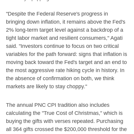
"Despite the Federal Reserve's progress in
bringing down inflation, it remains above the Fed's
2% long-term target level against a backdrop of a
tight labor market and resilient consumers," Agati
said. "Investors continue to focus on two critical
variables for the path forward: signs that inflation is
moving back toward the Fed's target and an end to
the most aggressive rate hiking cycle in history. In
the absence of confirmation on both, we think
markets are likely to stay choppy."
The annual PNC CPI tradition also includes
calculating the "True Cost of Christmas," which is
buying the gifts with verses repeated. Purchasing
all 364 gifts crossed the
$200,000
threshold for the