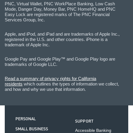
PNC, Virtual Wallet, PNC WorkPlace Banking, Low Cash
Mode, Danger Day, Money Bar, PNC HomeHQ and PNC
Easy Lock are registered marks of The PNC Financial
Services Group, Inc.
Apple, and iPod, and iPad and are trademarks of Apple Inc.,
registered in the U.S. and other countries. iPhone is a
trademark of Apple Inc.
Google Pay and Google Play™ and Google Play logo are
trademarks of Google LLC.
Read a summary of privacy rights for California
residents
which outlines the types of information we collect,
and how and why we use that information.
PERSONAL
SUPPORT
SMALL BUSINESS
Accessible Banking