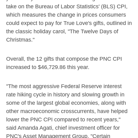
take on the Bureau of Labor Statistics' (BLS) CPI,
which measures the change in prices consumers
could expect to pay for True Love's gifts, outlined in
the classic holiday carol, "The Twelve Days of
Christmas."
Overall, the 12 gifts that compose the PNC CPI
increased to
$46,729.86
this year.
"The most aggressive Federal Reserve interest
rate hiking cycle in history and slowing growth in
some of the largest global economies, along with
other macroeconomic crosscurrents, have helped
lower the PNC CPI compared to recent years,"
said
Amanda Agati
, chief investment officer for
PNC's Asset Management Group. "Certain