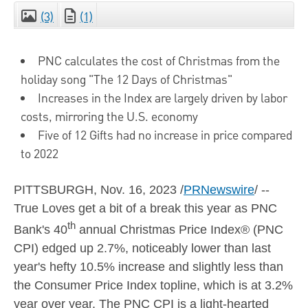
(3)
(1)
CLOSE
PNC calculates the cost of Christmas from the
holiday song "The 12 Days of Christmas"
Increases in the Index are largely driven by labor
costs, mirroring the U.S. economy
Five of 12 Gifts had no increase in price compared
to 2022
PITTSBURGH
,
Nov. 16, 2023
/
PRNewswire
/ --
True Loves get a bit of a break this year as PNC
th
Bank's 40
annual Christmas Price Index® (PNC
CPI) edged up 2.7%, noticeably lower than last
year's hefty 10.5% increase and slightly less than
the Consumer Price Index topline, which is at 3.2%
year over year. The PNC CPI is a light-hearted