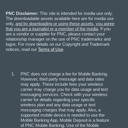
PNC Disclaimer:
This site is intended for media use only.
The downloadable assets available here are for media use
only,
and by downloading or using these assets, you agree
that you are a journalist or a member of the media
. If you
are a vendor or supplier for PNC, please contact your
relationship manager on the use of PNC trademarks and
logos. For more details on our Copyright and Trademark
notices, read our
Terms of Use
.
PNC does not charge a fee for Mobile Banking.
However, third party message and data rates
may apply. These include fees your wireless
carrier may charge you for data usage and text
messaging services. Check with your wireless
carrier for details regarding your specific
wireless plan and any data usage or text
messaging charges that may apply. Also, a
supported mobile device is needed to use the
Mobile Banking App. Mobile Deposit is a feature
of PNC Mobile Banking. Use of the Mobile