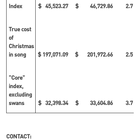
Index
$ 45,523.27
$ 46,729.86
2.7 %
True cost
of
Christmas
in song
$ 197,071.09
$ 201,972.66
2.5 %
"Core"
index,
excluding
swans
$ 32,398.34
$ 33,604.86
3.7 %
CONTACT: