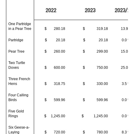
2022
2023
2023/20
One Partridge
in a Pear Tree
$ 280.18
$ 319.18
13.9 %
Partridge
$ 20.18
$ 20.18
0.0 %
Pear Tree
$ 260.00
$ 299.00
15.0 %
Two Turtle
Doves
$ 600.00
$ 750.00
25.0 %
Three French
Hens
$ 318.75
$ 330.00
3.5 %
Four Calling
Birds
$ 599.96
$ 599.96
0.0 %
Five Gold
Rings
$ 1,245.00
$ 1,245.00
0.0 %
Six Geese-a-
Laying
$ 720.00
$ 780.00
8.3 %