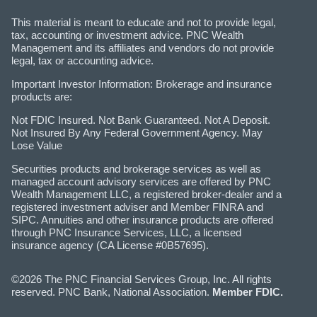
This material is meant to educate and not to provide legal,
tax, accounting or investment advice. PNC Wealth
Management and its affiliates and vendors do not provide
legal, tax or accounting advice.
Important Investor Information: Brokerage and insurance
products are:
Not FDIC Insured. Not Bank Guaranteed. Not A Deposit.
Not Insured By Any Federal Government Agency. May
Lose Value
Securities products and brokerage services as well as
managed account advisory services are offered by PNC
Wealth Management LLC, a registered broker-dealer and a
registered investment adviser and Member FINRA and
SIPC. Annuities and other insurance products are offered
through PNC Insurance Services, LLC, a licensed
insurance agency (CA License #0B57695).
©2026 The PNC Financial Services Group, Inc. All rights
reserved. PNC Bank, National Association.
Member FDIC.