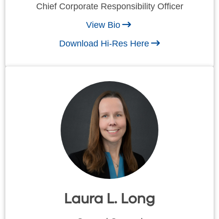
Chief Corporate Responsibility Officer
View Bio
Download Hi-Res Here
Laura L. Long