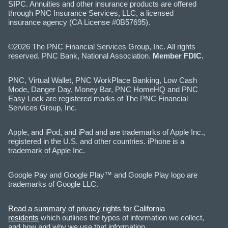
SIPC. Annuities and other insurance products are offered
through PNC Insurance Services, LLC, a licensed
insurance agency (CA License #0B57695).
©2026 The PNC Financial Services Group, Inc. All rights
reserved. PNC Bank, National Association.
Member FDIC.
PNC, Virtual Wallet, PNC WorkPlace Banking, Low Cash
Mode, Danger Day, Money Bar, PNC HomeHQ and PNC
Easy Lock are registered marks of The PNC Financial
Services Group, Inc.
Apple, and iPod, and iPad and are trademarks of Apple Inc.,
registered in the U.S. and other countries. iPhone is a
trademark of Apple Inc.
Google Pay and Google Play™ and Google Play logo are
trademarks of Google LLC.
Read a summary of privacy rights for California
residents
which outlines the types of information we collect,
and how and why we use that information.