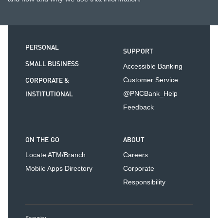
PERSONAL
SUPPORT
SMALL BUSINESS
Accessible Banking
CORPORATE &
Customer Service
INSTITUTIONAL
@PNCBank_Help
Feedback
ON THE GO
ABOUT
Locate ATM/Branch
Careers
Mobile Apps Directory
Corporate
Responsibility
Security