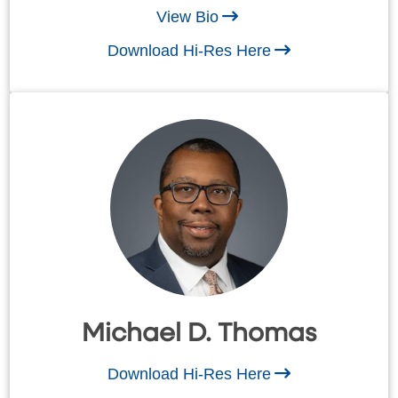
View Bio
Download Hi-Res Here
Michael D. Thomas
Download Hi-Res Here