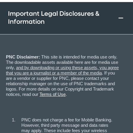
Important Legal Disclosures &
Information
PNC Disclaimer:
This site is intended for media use only.
The downloadable assets available here are for media use
only,
and by downloading or using these assets, you agree
that you are a journalist or a member of the media
. If you
are a vendor or supplier for PNC, please contact your
relationship manager on the use of PNC trademarks and
logos. For more details on our Copyright and Trademark
notices, read our
Terms of Use
.
PNC does not charge a fee for Mobile Banking.
However, third party message and data rates
may apply. These include fees your wireless