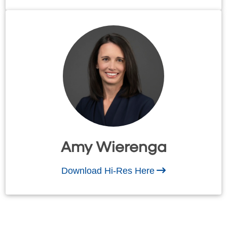
Amy Wierenga
Download Hi-Res Here