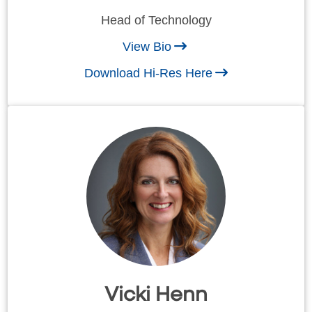
Head of Technology
View Bio
Download Hi-Res Here
Vicki Henn