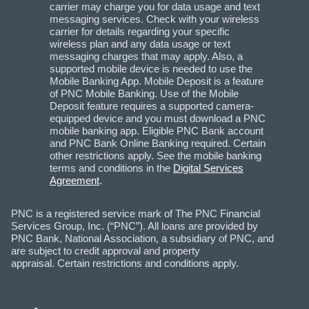
carrier may charge you for data usage and text
messaging services. Check with your wireless
carrier for details regarding your specific
wireless plan and any data usage or text
messaging charges that may apply. Also, a
supported mobile device is needed to use the
Mobile Banking App. Mobile Deposit is a feature
of PNC Mobile Banking. Use of the Mobile
Deposit feature requires a supported camera-
equipped device and you must download a PNC
mobile banking app. Eligible PNC Bank account
and PNC Bank Online Banking required. Certain
other restrictions apply. See the mobile banking
terms and conditions in the
Digital Services
Agreement
.
PNC is a registered service mark of The PNC Financial
Services Group, Inc. (“PNC”). All loans are provided by
PNC Bank, National Association, a subsidiary of PNC, and
are subject to credit approval and property
appraisal. Certain restrictions and conditions apply.