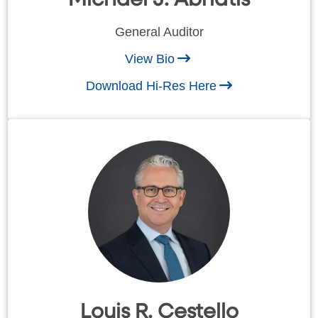
General Auditor
View Bio
Download Hi-Res Here
Louis R. Cestello