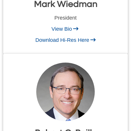
Mark Wiedman
President
View Bio
Download Hi-Res Here