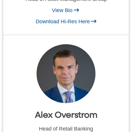
View Bio
Download Hi-Res Here
Alex Overstrom
Head of Retail Banking