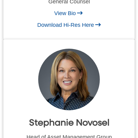
General Counsel
View Bio
Download Hi-Res Here
Stephanie Novosel
Head of Asset Management Group