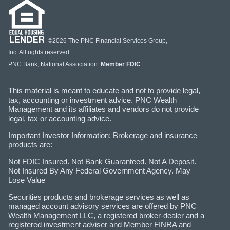
©2026 The PNC Financial Services Group,
Inc. All rights reserved.
PNC Bank, National Association.
Member FDIC
This material is meant to educate and not to provide legal,
tax, accounting or investment advice. PNC Wealth
Management and its affiliates and vendors do not provide
legal, tax or accounting advice.
Important Investor Information: Brokerage and insurance
products are:
Not FDIC Insured. Not Bank Guaranteed. Not A Deposit.
Not Insured By Any Federal Government Agency. May
Lose Value
Securities products and brokerage services as well as
managed account advisory services are offered by PNC
Wealth Management LLC, a registered broker-dealer and a
registered investment adviser and Member FINRA and