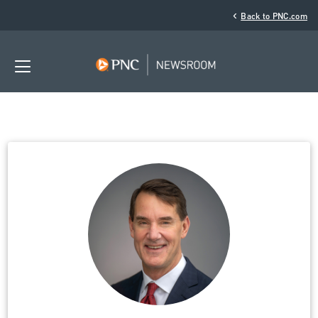
‹
Back to PNC.com