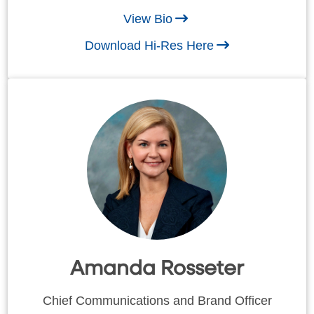
View Bio
Download Hi-Res Here
Amanda Rosseter
Chief Communications and Brand Officer