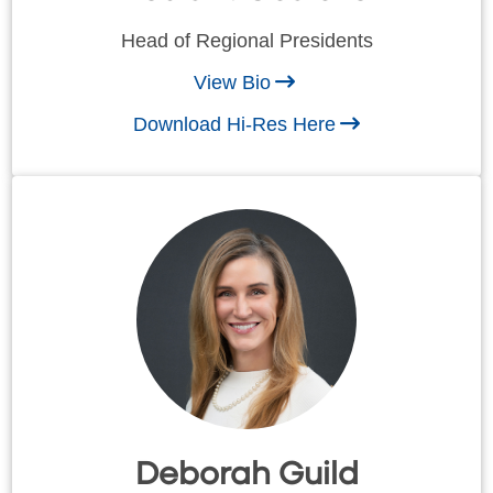
Head of Regional Presidents
View Bio
Download Hi-Res Here
Deborah Guild