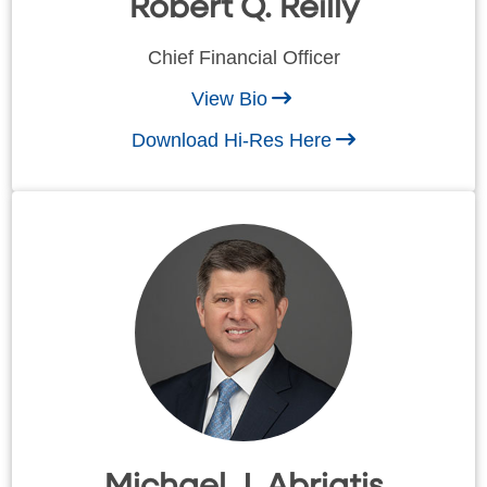
Robert Q. Reilly
Chief Financial Officer
View Bio
Download Hi-Res Here
Michael J. Abriatis