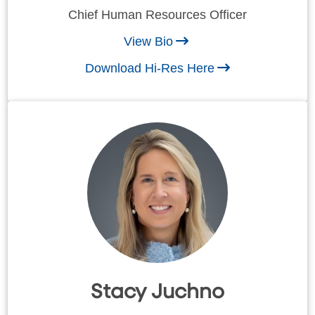
Chief Human Resources Officer
View Bio
Download Hi-Res Here
Stacy Juchno