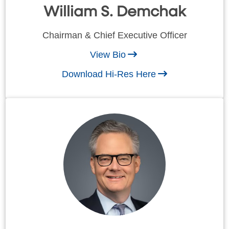
William S. Demchak
Chairman & Chief Executive Officer
View Bio
Download Hi-Res Here